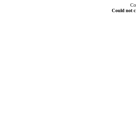
Co
Could not c