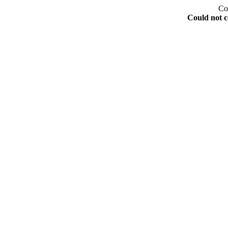
Co
Could not c