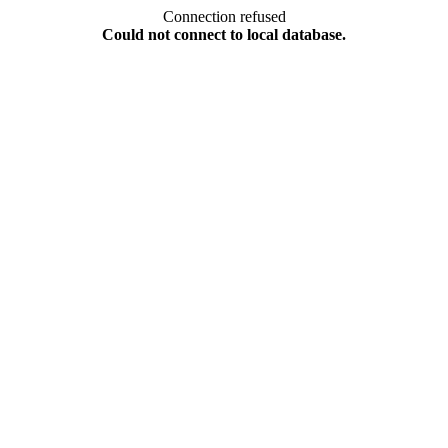
Connection refused
Could not connect to local database.